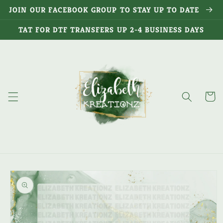
Skip to
JOIN OUR FACEBOOK GROUP TO STAY UP TO DATE
content
TAT FOR DTF TRANSFERS UP 2-4 BUSINESS DAYS
Cart
Skip to
product
information