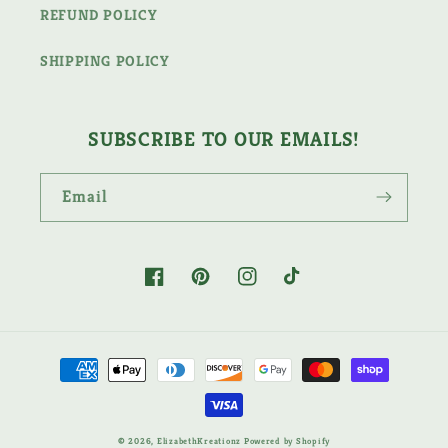
REFUND POLICY
SHIPPING POLICY
SUBSCRIBE TO OUR EMAILS!
Email
Facebook
Pinterest
Instagram
TikTok
Payment
methods
© 2026,
ElizabethKreationz
Powered by Shopify