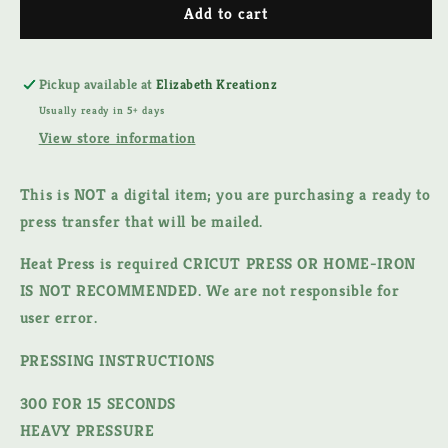
SPECTRUM
SPECTRUM
Add to cart
DTF
DTF
TRANSFER
TRANSFER
Pickup available at
Elizabeth Kreationz
Usually ready in 5+ days
View store information
This is NOT a digital item;
you are purchasing a ready to
press transfer that will be mailed.
Heat Press is required CRICUT PRESS OR HOME-IRON
IS NOT RECOMMENDED. We are not responsible for
user error.
PRESSING INSTRUCTIONS
300 FOR 15 SECONDS
HEAVY PRESSURE