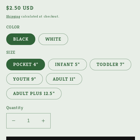
Regular
$2.50 USD
price
Shipping
calculated at checkout.
COLOR
BLACK
WHITE
SIZE
POCKET 4"
INFANT 5"
TODDLER 7"
YOUTH 9"
ADULT 11"
ADULT PLUS 12.5"
Quantity
Decrease
Increase
quantity
quantity
for
for