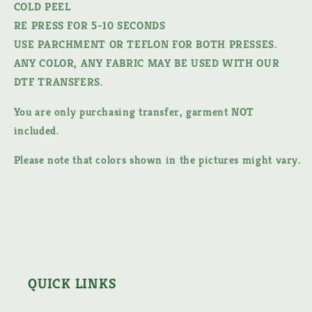
COLD PEEL
RE PRESS FOR 5-10 SECONDS
USE PARCHMENT OR TEFLON FOR BOTH PRESSES.
ANY COLOR, ANY FABRIC MAY BE USED WITH OUR
DTF TRANSFERS.
You are only purchasing transfer, garment NOT
included.
Please note that colors shown in the pictures might vary.
QUICK LINKS