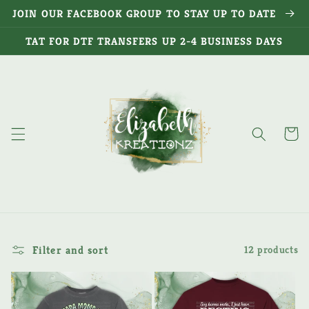
Skip to
JOIN OUR FACEBOOK GROUP TO STAY UP TO DATE
content
TAT FOR DTF TRANSFERS UP 2-4 BUSINESS DAYS
Cart
Filter and sort
12 products