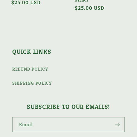
Regular
$25.00 USD
Regular
$25.00 USD
price
price
QUICK LINKS
REFUND POLICY
SHIPPING POLICY
SUBSCRIBE TO OUR EMAILS!
Email