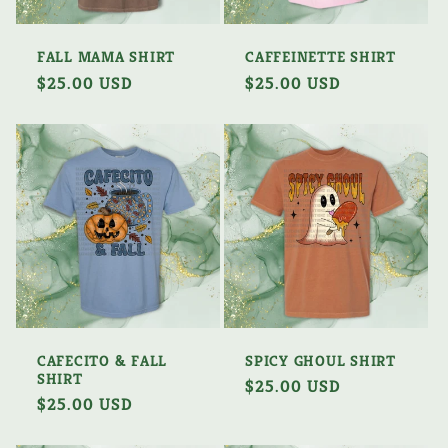
FALL MAMA SHIRT
CAFFEINETTE SHIRT
Regular
$25.00 USD
Regular
$25.00 USD
price
price
CAFECITO & FALL
SPICY GHOUL SHIRT
SHIRT
Regular
$25.00 USD
Regular
$25.00 USD
price
price