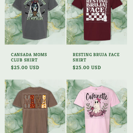
CANSADA MOMS
RESTING BRUJA FACE
CLUB SHIRT
SHIRT
Regular
$25.00 USD
Regular
$25.00 USD
price
price