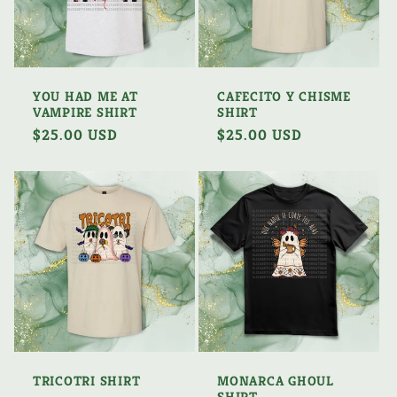
YOU HAD ME AT
CAFECITO Y CHISME
VAMPIRE SHIRT
SHIRT
Regular
$25.00 USD
Regular
$25.00 USD
price
price
TRICOTRI SHIRT
MONARCA GHOUL
SHIRT