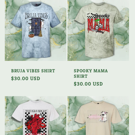
BRUJA VIBES SHIRT
SPOOKY MAMA
SHIRT
Regular
$30.00 USD
Regular
$30.00 USD
price
price