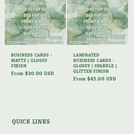
BUSINESS CARDS -
LAMINATED
MATTE | GLOSSY
BUSINESS CARDS -
FINISH
GLOSSY | SPARKLE |
GLITTER FINISH
Regular
From $30.00 USD
Regular
From $45.00 USD
price
price
QUICK LINKS