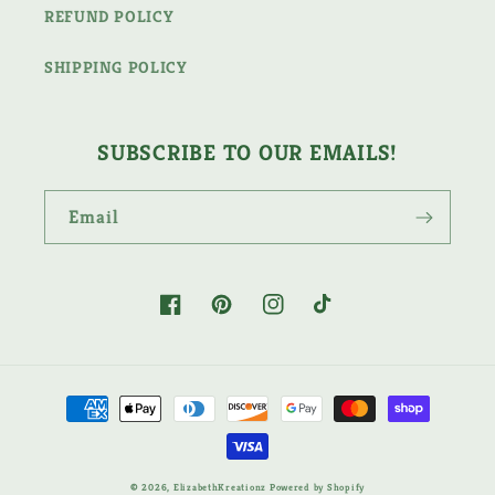
REFUND POLICY
SHIPPING POLICY
SUBSCRIBE TO OUR EMAILS!
Email
Facebook
Pinterest
Instagram
TikTok
Payment
methods
© 2026,
ElizabethKreationz
Powered by Shopify