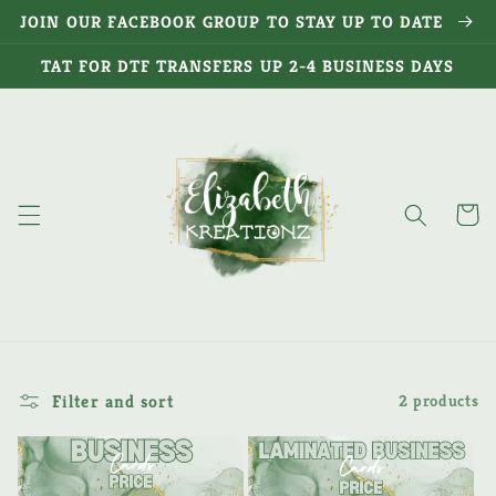
Skip to
JOIN OUR FACEBOOK GROUP TO STAY UP TO DATE
content
TAT FOR DTF TRANSFERS UP 2-4 BUSINESS DAYS
Cart
Filter and sort
2 products