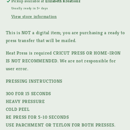
Pickup available at
Elizabeth Kreationz
DTF
DTF
Usually ready in 5+ days
TRANSFER
TRANSFER
View store information
This is NOT a digital item;
you are purchasing a ready to
press transfer that will be mailed.
Heat Press is required CRICUT PRESS OR HOME-IRON
IS NOT RECOMMENDED. We are not responsible for
user error.
PRESSING INSTRUCTIONS
300 FOR 15 SECONDS
HEAVY PRESSURE
COLD PEEL
RE PRESS FOR 5-10 SECONDS
USE PARCHMENT OR TEFLON FOR BOTH PRESSES.