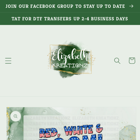
Skip to
JOIN OUR FACEBOOK GROUP TO STAY UP TO DATE
content
TAT FOR DTF TRANSFERS UP 2-4 BUSINESS DAYS
Cart
Skip to
product
information