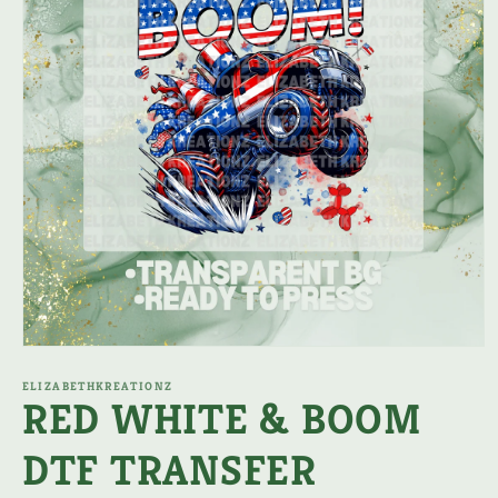
Open
media
1
ELIZABETHKREATIONZ
RED WHITE & BOOM
in
modal
DTF TRANSFER