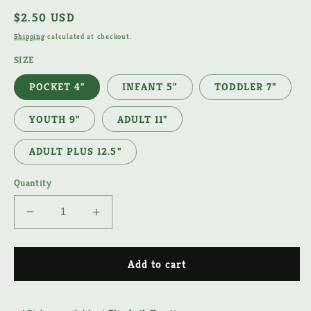
Regular
$2.50 USD
price
Shipping
calculated at checkout.
SIZE
POCKET 4"
INFANT 5"
TODDLER 7"
YOUTH 9"
ADULT 11"
ADULT PLUS 12.5"
Quantity
Decrease
Increase
quantity
quantity
for
for
RED
RED
Add to cart
WHITE
WHITE
&amp;
&amp;
BOOM
BOOM