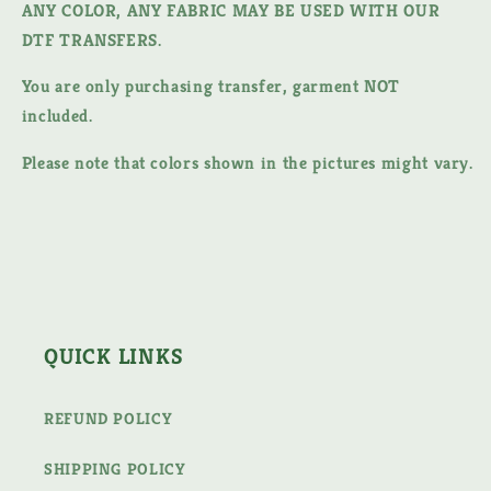
ANY COLOR, ANY FABRIC MAY BE USED WITH OUR
DTF TRANSFERS.
You are only purchasing transfer, garment NOT
included.
Please note that colors shown in the pictures might vary.
QUICK LINKS
REFUND POLICY
SHIPPING POLICY