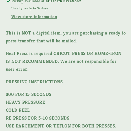
Pickup available at
Elizabeth Kreationz
TRANSFER
TRANSFER
Usually ready in 5+ days
View store information
This is NOT a digital item;
you are purchasing a ready to
press transfer that will be mailed.
Heat Press is required CRICUT PRESS OR HOME-IRON
IS NOT RECOMMENDED. We are not responsible for
user error.
PRESSING INSTRUCTIONS
300 FOR 15 SECONDS
HEAVY PRESSURE
COLD PEEL
RE PRESS FOR 5-10 SECONDS
USE PARCHMENT OR TEFLON FOR BOTH PRESSES.