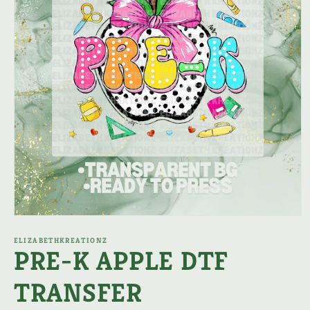
Open
media
1
ELIZABETHKREATIONZ
PRE-K APPLE DTF
in
modal
TRANSFER