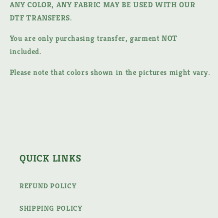
ANY COLOR, ANY FABRIC MAY BE USED WITH OUR
DTF TRANSFERS.
You are only purchasing transfer, garment NOT
included.
Please note that colors shown in the pictures might vary.
QUICK LINKS
REFUND POLICY
SHIPPING POLICY