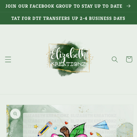
Skip to
JOIN OUR FACEBOOK GROUP TO STAY UP TO DATE
content
TAT FOR DTF TRANSFERS UP 2-4 BUSINESS DAYS
Cart
Skip to
product
information