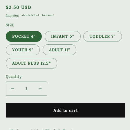
Regular
$2.50 USD
price
Shipping
calculated at checkout.
SIZE
POCKET 4"
INFANT 5"
TODDLER 7"
YOUTH 9"
ADULT 11"
ADULT PLUS 12.5"
Quantity
Decrease
Increase
quantity
quantity
for
for
PRE-
PRE-
Add to cart
K
K
APPLE
APPLE
DTF
DTF