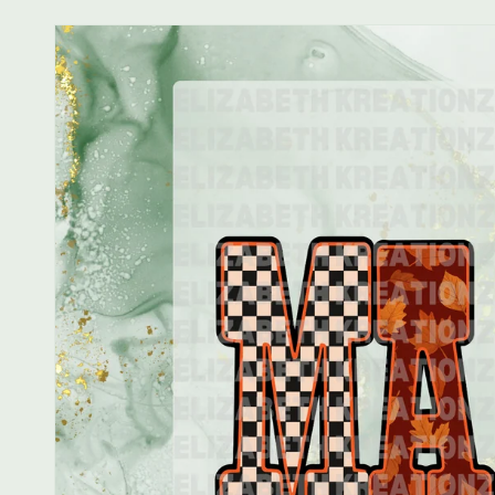
Skip to
product
information