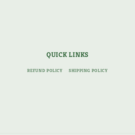
QUICK LINKS
REFUND POLICY
SHIPPING POLICY