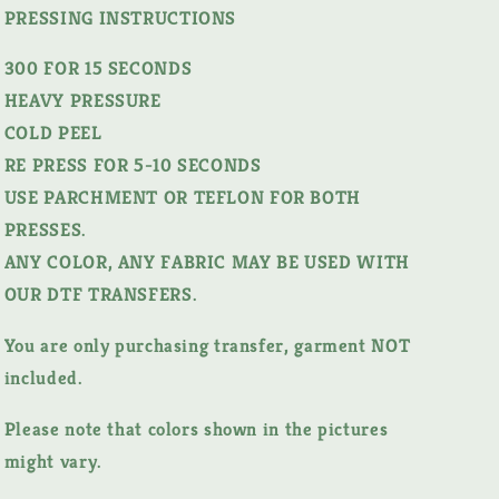
PRESSING INSTRUCTIONS
300 FOR 15 SECONDS
HEAVY PRESSURE
COLD PEEL
RE PRESS FOR 5-10 SECONDS
USE PARCHMENT OR TEFLON FOR BOTH
PRESSES.
ANY COLOR, ANY FABRIC MAY BE USED WITH
OUR DTF TRANSFERS.
You are only purchasing transfer, garment NOT
included.
Please note that colors shown in the pictures
might vary.