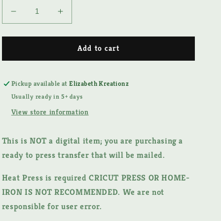
Decrease
Increase
quantity
quantity
for
for
MAMA
MAMA
Add to cart
FALL
FALL
DTF
DTF
TRANSFER
TRANSFER
Pickup available at
Elizabeth Kreationz
Usually ready in 5+ days
View store information
This is NOT a digital item;
you are purchasing a
ready to press transfer that will be mailed.
Heat Press is required CRICUT PRESS OR HOME-
IRON IS NOT RECOMMENDED. We are not
responsible for user error.