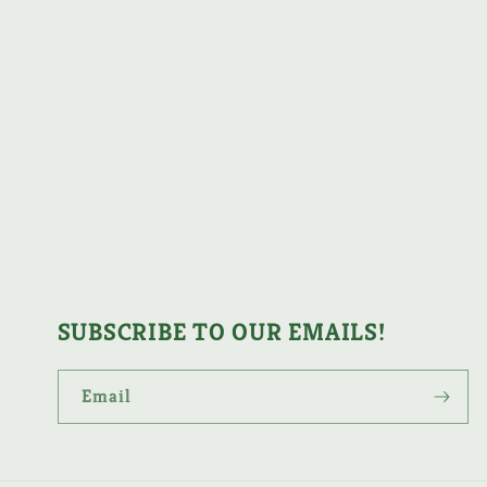
SUBSCRIBE TO OUR EMAILS!
Email