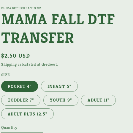
ELIZABETHKREATIONZ
MAMA FALL DTF
TRANSFER
Regular
$2.50 USD
price
Shipping
calculated at checkout.
SIZE
POCKET 4"
INFANT 5"
TODDLER 7"
YOUTH 9"
ADULT 11"
ADULT PLUS 12.5"
Quantity