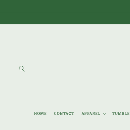
Skip to
content
HOME
CONTACT
APPAREL
TUMBLER