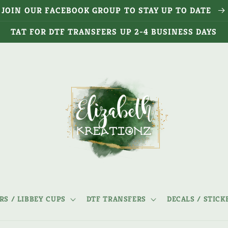
JOIN OUR FACEBOOK GROUP TO STAY UP TO DATE
TAT FOR DTF TRANSFERS UP 2-4 BUSINESS DAYS
S / LIBBEY CUPS
DTF TRANSFERS
DECALS / STICK