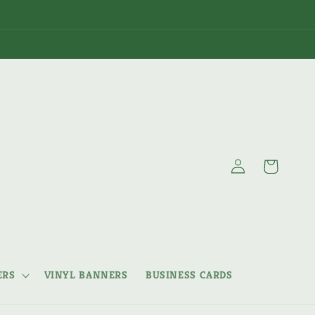
Log
Cart
in
ERS
VINYL BANNERS
BUSINESS CARDS